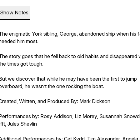
Show Notes
The enigmatic York sibling, George, abandoned ship when his f
needed him most.
The story goes that he fell back to old habits and disappeared
the times got tough.
But we discover that while he may have been the first to jump
overboard, he wasn’t the one rocking the boat.
Created, Written, and Produced By: Mark Dickson
Performances by: Rosy Addison, Liz Morey, Susannah Snowd
Ifft, Jules Shevlin
Additional Performances by: Cat Kydd, Tim Alexander, Angela