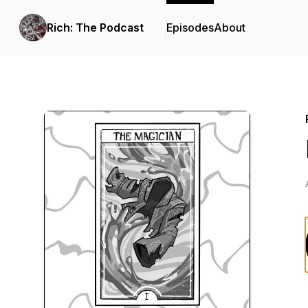
Rich: The Podcast
Episodes
About