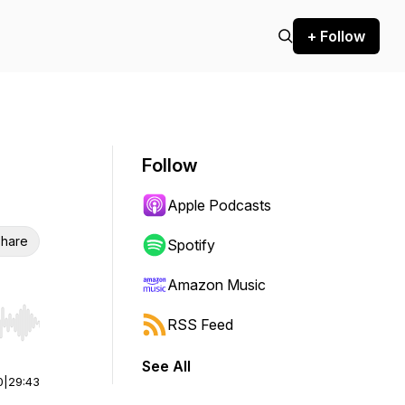
+ Follow
Follow
Apple Podcasts
hare
Spotify
Amazon Music
RSS Feed
r end. Hold shift to jump forward or backward.
See All
0
|
29:43