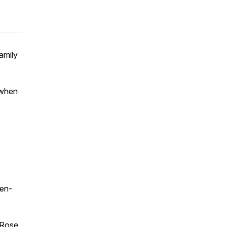
amily
 when
en-
 Rose