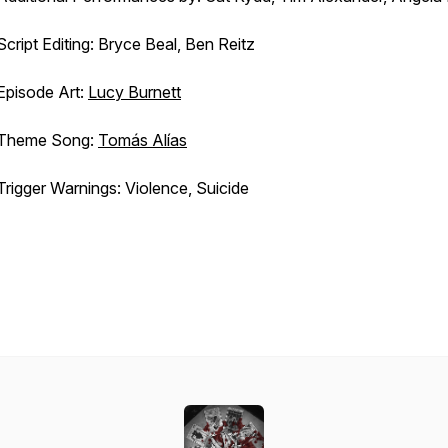
Script Editing: Bryce Beal, Ben Reitz
Episode Art:
Lucy Burnett
Theme Song:
Tomás Alías
Trigger Warnings: Violence, Suicide