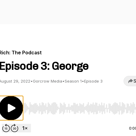
Rich: The Podcast
Episode 3: George
S
August 29, 2022
•
Gorcrow Media
•
Season 1
•
Episode 3
Use Left/Right to seek, Home/End to jump to start o
0:0