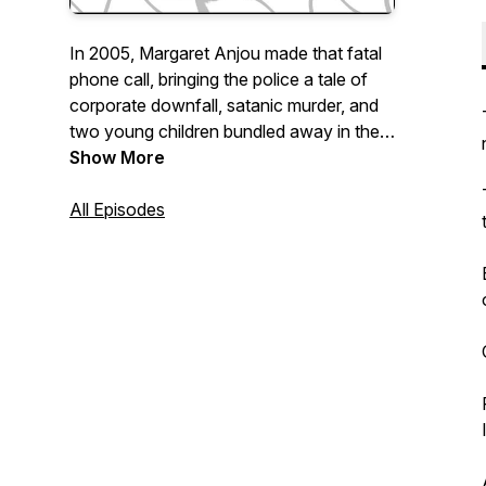
In 2005, Margaret Anjou made that fatal
phone call, bringing the police a tale of
corporate downfall, satanic murder, and
two young children bundled away in the
night never to be seen again. Nothing
Show More
was ever done about it. So we're going
to.
All Episodes