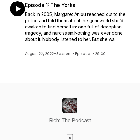
Episode 1: The Yorks
Back in 2005, Margaret Anjou reached out to the
police and told them about the grim world she’d
awaken to find herself in: one full of deception,
tragedy, and narcissism.Nothing was ever done
about it. Nobody listened to her. But she wa...
August 22, 2022
•
Season 1
•
Episode 1
•
29:30
Rich: The Podcast