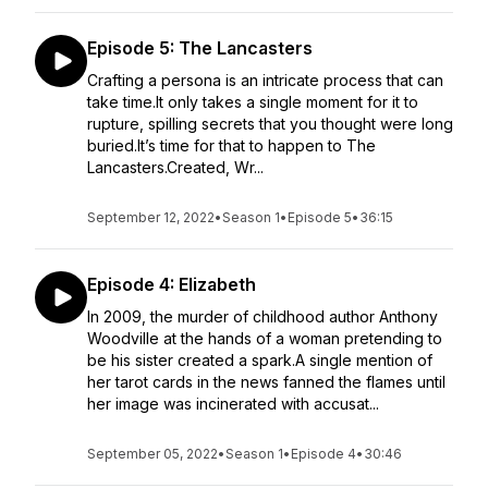
Episode 5: The Lancasters
Crafting a persona is an intricate process that can
take time.It only takes a single moment for it to
rupture, spilling secrets that you thought were long
buried.It’s time for that to happen to The
Lancasters.Created, Wr...
September 12, 2022
•
Season 1
•
Episode 5
•
36:15
Episode 4: Elizabeth
In 2009, the murder of childhood author Anthony
Woodville at the hands of a woman pretending to
be his sister created a spark.A single mention of
her tarot cards in the news fanned the flames until
her image was incinerated with accusat...
September 05, 2022
•
Season 1
•
Episode 4
•
30:46