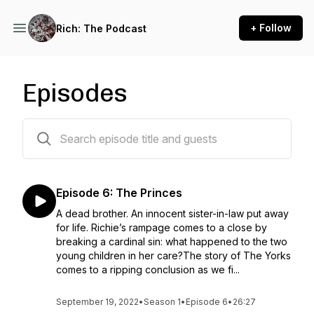
+ Follow
Rich: The Podcast
Episodes
6 episodes
Episode 6: The Princes
A dead brother. An innocent sister-in-law put away
for life. Richie’s rampage comes to a close by
breaking a cardinal sin: what happened to the two
young children in her care?The story of The Yorks
comes to a ripping conclusion as we fi...
September 19, 2022
•
Season 1
•
Episode 6
•
26:27