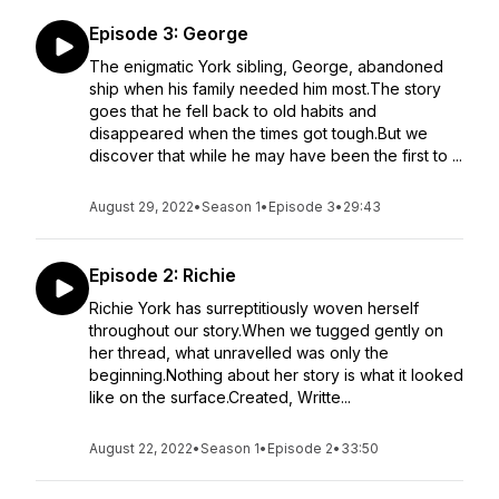
Episode 3: George
The enigmatic York sibling, George, abandoned
ship when his family needed him most.The story
goes that he fell back to old habits and
disappeared when the times got tough.But we
discover that while he may have been the first to ...
August 29, 2022
•
Season 1
•
Episode 3
•
29:43
Episode 2: Richie
Richie York has surreptitiously woven herself
throughout our story.When we tugged gently on
her thread, what unravelled was only the
beginning.Nothing about her story is what it looked
like on the surface.Created, Writte...
August 22, 2022
•
Season 1
•
Episode 2
•
33:50