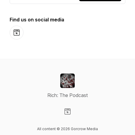
Find us on social media
Website
Rich: The Podcast
Visit our Website page
All content © 2026 Gorcrow Media