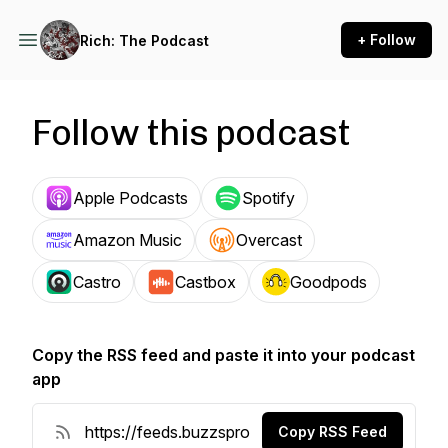
+ Follow
Rich: The Podcast
Follow this podcast
Apple Podcasts
Spotify
Amazon Music
Overcast
Castro
Castbox
Goodpods
Copy the RSS feed and paste it into your podcast
app
Copy RSS Feed