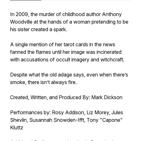
In 2009, the murder of childhood author Anthony
Woodville at the hands of a woman pretending to be
his sister created a spark.
A single mention of her tarot cards in the news
fanned the flames until her image was incinerated
with accusations of occult imagery and witchcraft.
Despite what the old adage says, even when there’s
smoke, there isn’t always fire.
Created, Written, and Produced By: Mark Dickson
Performances by: Rosy Addison, Liz Morey, Jules
Shevlin, Susannah Snowden-Ifft, Tony "Capone"
Kluttz