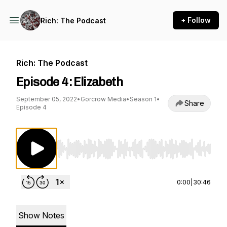
+ Follow
Rich: The Podcast
Rich: The Podcast
Episode 4: Elizabeth
September 05, 2022
•
Gorcrow Media
•
Season 1
•
Share
Episode 4
Use Left/Right to seek, Home/End to jump to st
0:00
|
30:46
Show Notes