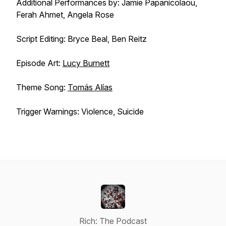
Additional Performances by: Jamie Papanicolaou,
Ferah Ahmet, Angela Rose
Script Editing: Bryce Beal, Ben Reitz
Episode Art:
Lucy Burnett
Theme Song:
Tomás Alías
Trigger Warnings: Violence, Suicide
Rich: The Podcast