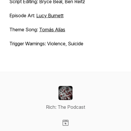
Script Editing: Bryce Beal, Ben Reitz
Episode Art:
Lucy Burnett
Theme Song:
Tomás Alías
Trigger Warnings: Violence, Suicide
Rich: The Podcast
Visit our Website page