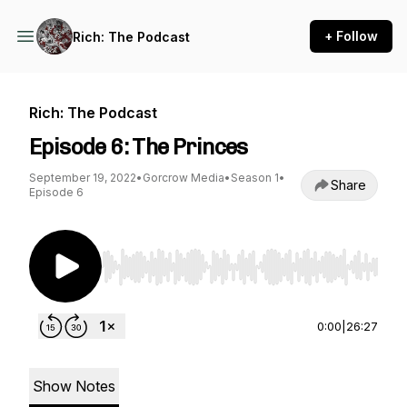
+ Follow
Rich: The Podcast
Rich: The Podcast
Episode 6: The Princes
September 19, 2022
•
Gorcrow Media
•
Season 1
•
Share
Episode 6
Use Left/Right to seek, Home/End to jump to st
0:00
|
26:27
Show Notes