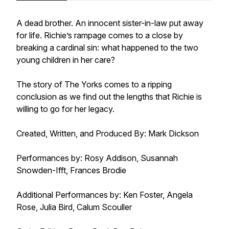
A dead brother. An innocent sister-in-law put away
for life. Richie’s rampage comes to a close by
breaking a cardinal sin: what happened to the two
young children in her care?
The story of The Yorks comes to a ripping
conclusion as we find out the lengths that Richie is
willing to go for her legacy.
Created, Written, and Produced By: Mark Dickson
Performances by: Rosy Addison, Susannah
Snowden-Ifft, Frances Brodie
Additional Performances by: Ken Foster, Angela
Rose, Julia Bird, Calum Scouller